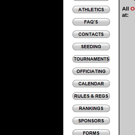
All
O
at: