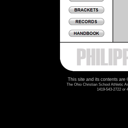
.
This site and its contents are
The Ohio Christian School Athletic 
1419-543-2722 or 