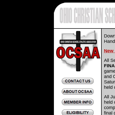
.
Downl
Han
New 
All S
FIN
game
and 
Satur
held 
All J
held 
compl
final