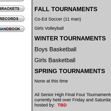
FALL TOURNAMENTS
Co-Ed Soccer (11 man)
Girls Volleyball
.
WINTER TOURNAMENTS
Boys Basketball
Girls Basketball
SPRING TOURNAMENTS
None at this time
.
All Senior High Final Four Tournament
currently held over Friday and Saturd
hosted by:
TBD
.