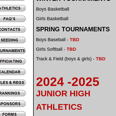
Boys Basketball
Girls Basketball
SPRING TOURNAMENTS
Boys Baseball -
TBD
Girls Softball -
TBD
Track & Field (boys & girls) -
TBD
2024 -2025
JUNIOR HIGH
ATHLETICS
.