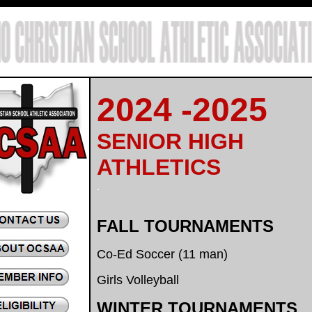
.
2024 -2025
SENIOR HIGH
ATHLETICS
.
FALL TOURNAMENTS
Co-Ed Soccer (11 man)
Girls Volleyball
WINTER TOURNAMENTS