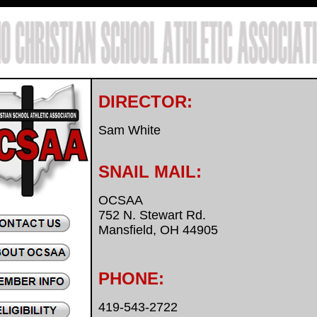
DIRECTOR:
Sam White
SNAIL MAIL:
OCSAA
752 N. Stewart Rd.
Mansfield, OH 44905
PHONE:
419-543-2722