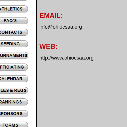
EMAIL:
info@ohiocsaa.org
WEB:
http://www.ohiocsaa.org