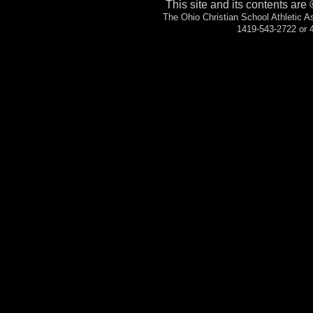
This site and its contents are
The Ohio Christian School Athletic 
1419-543-2722 or 